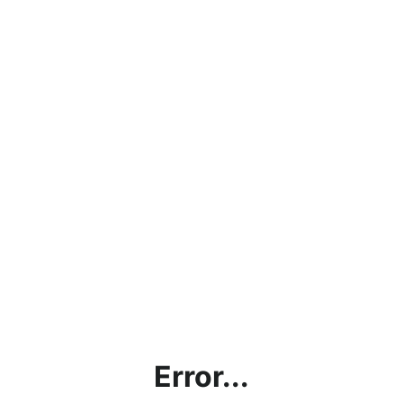
Error...