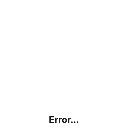
Error...