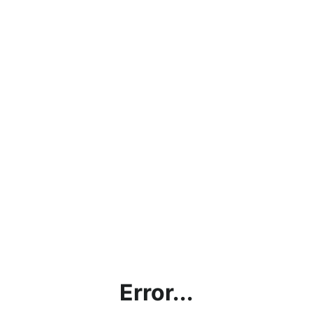
Error...