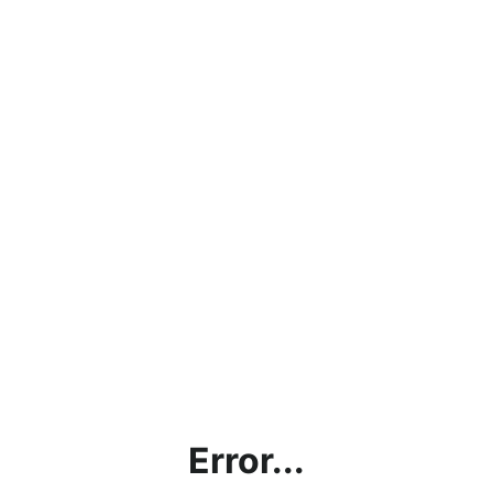
Error...