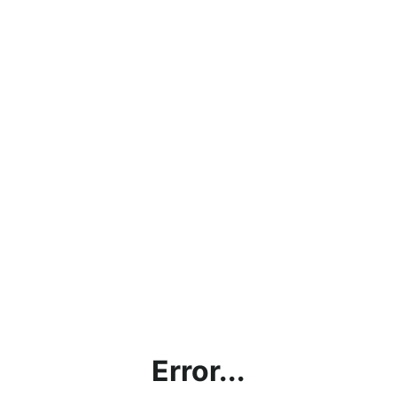
Error...