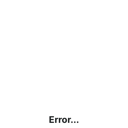
Error...