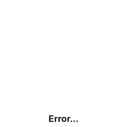
Error...