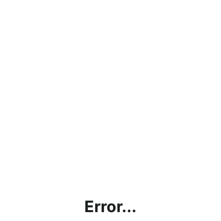
Error...