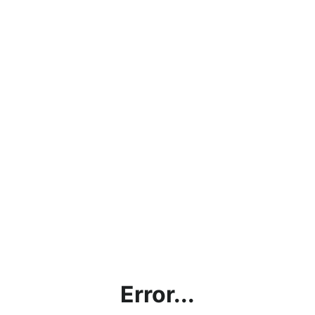
Error...