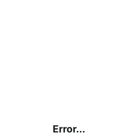
Error...