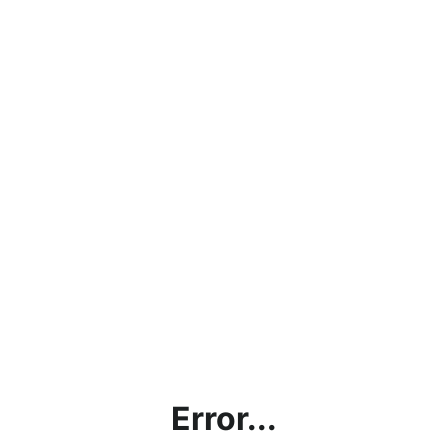
Error...