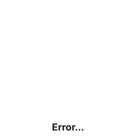
Error...