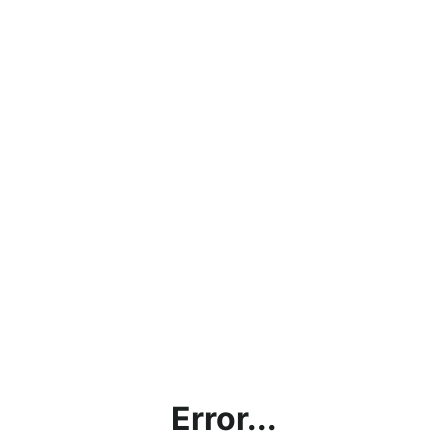
Error...