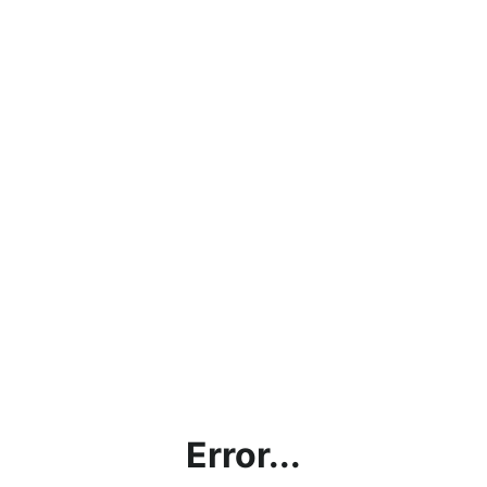
Error...