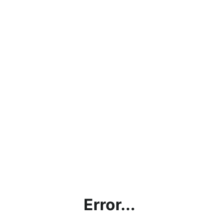
Error...