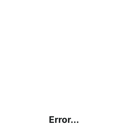
Error...