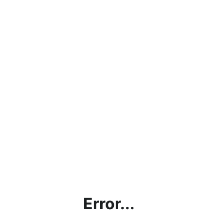
Error...