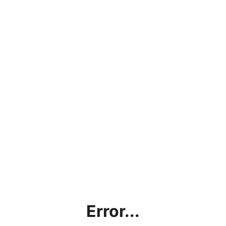
Error...