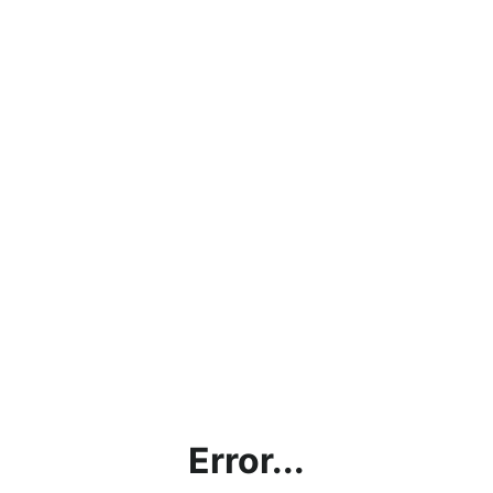
Error...