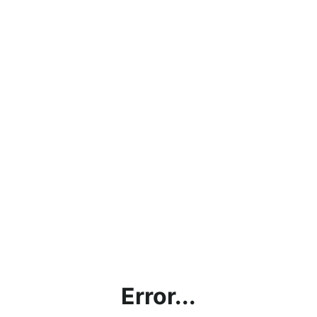
Error...