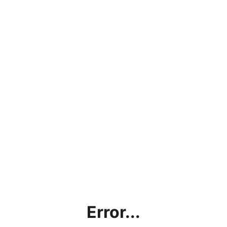
Error...