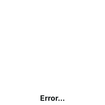
Error...