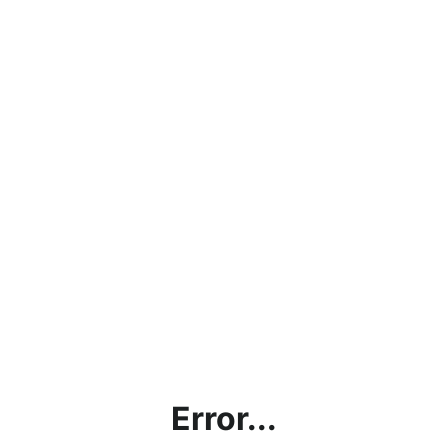
Error...