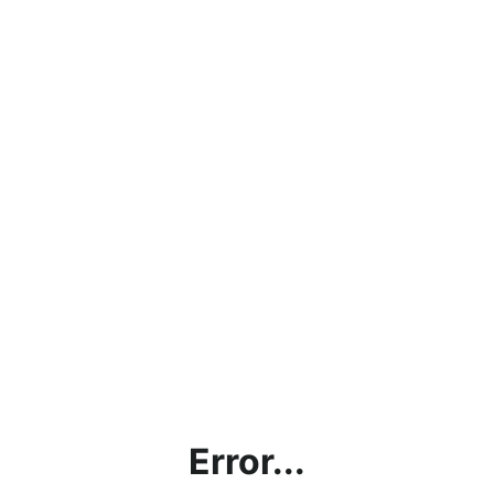
Error...