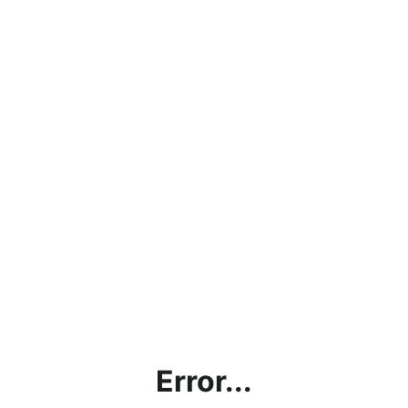
Error...