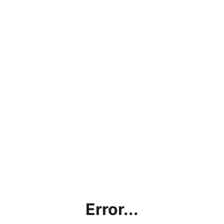
Error...