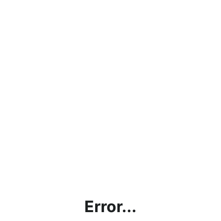
Error...