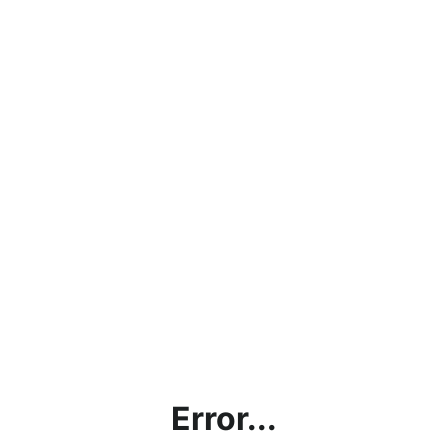
Error...