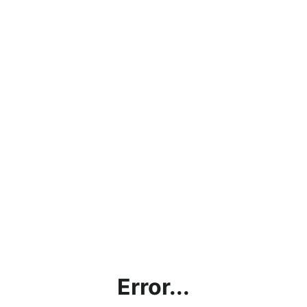
Error...