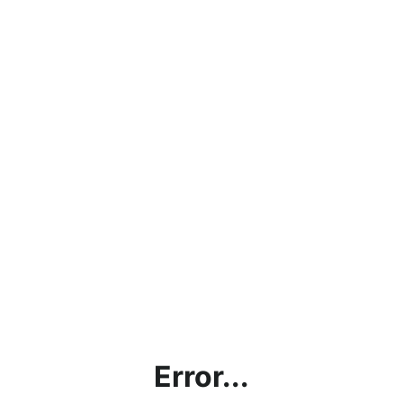
Error...