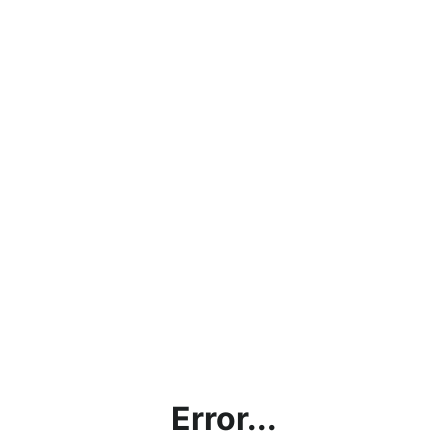
Error...