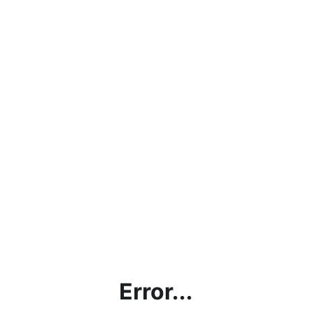
Error...