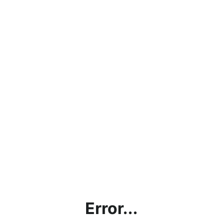
Error...