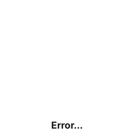
Error...