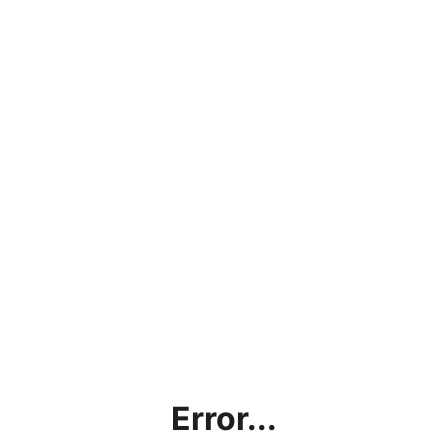
Error...