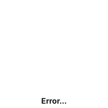
Error...