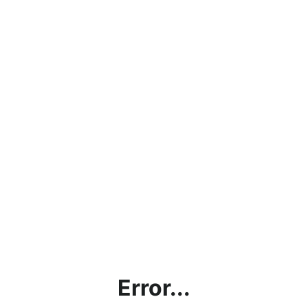
Error...