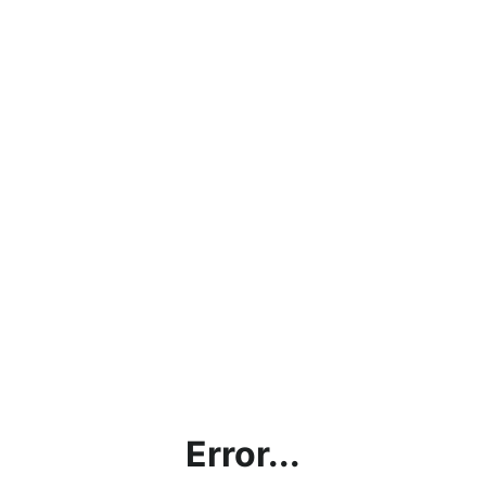
Error...