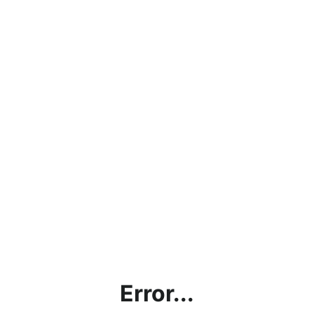
Error...