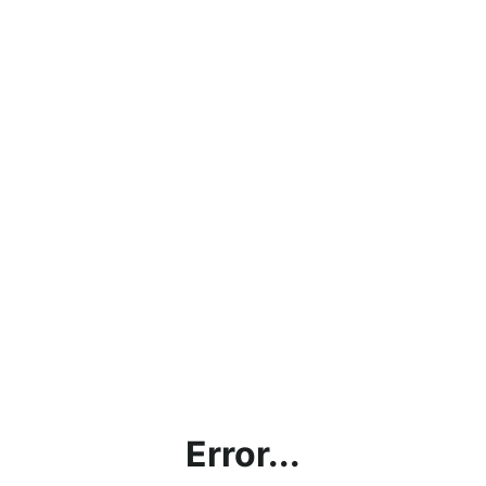
Error...