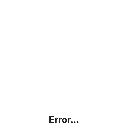
Error...