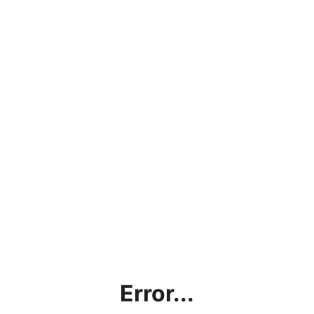
Error...