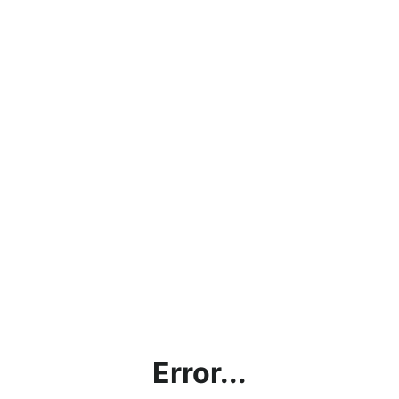
Error...