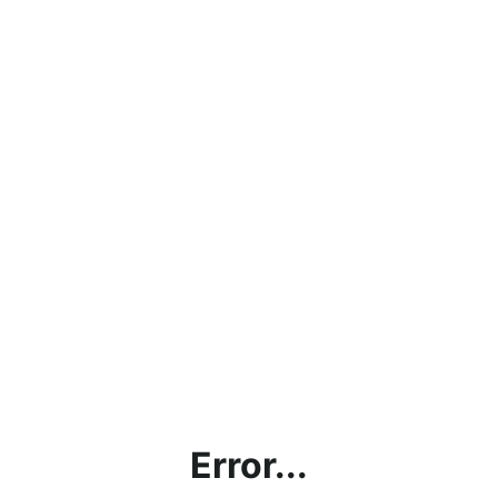
Error...