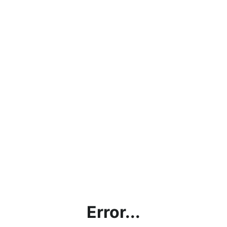
Error...