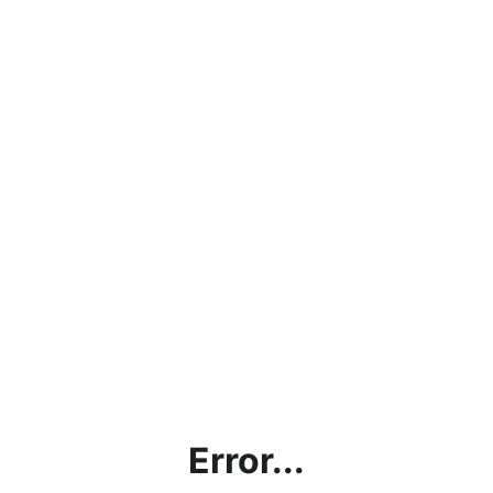
Error...