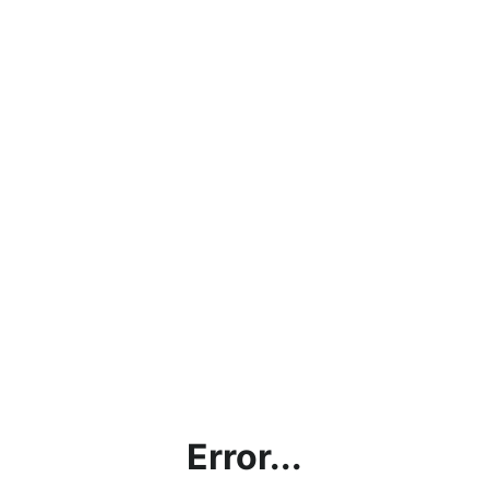
Error...