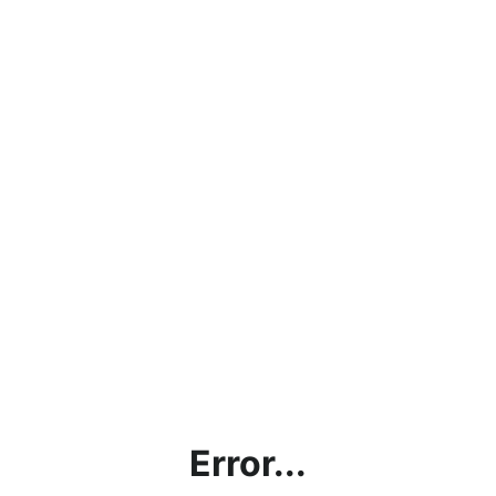
Error...