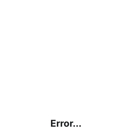
Error...