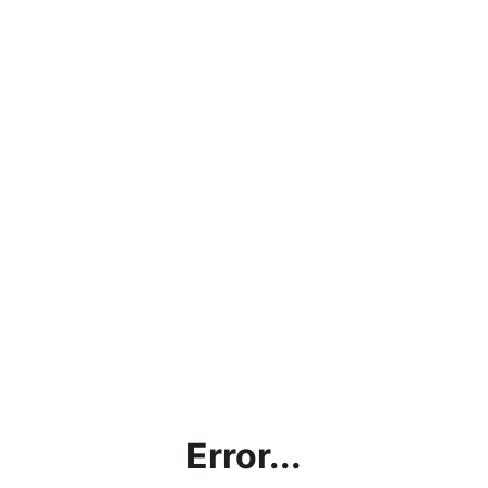
Error...